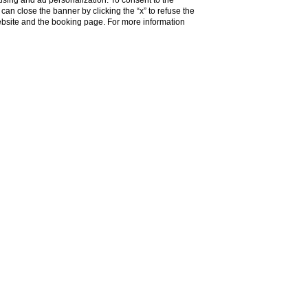
ising and ad personalization. To consent to the
u can close the banner by clicking the “x” to refuse the
website and the booking page. For more information
SHOW MORE
 brains