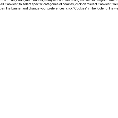
s and, only with your consent, analytical and marketing cookies for targeted advert
t All Cookies”; to select specific categories of cookies, click on “Select Cookies”; Yo
eopen the banner and change your preferences, click “Cookies” in the footer of the 
WHY BOOK DIRECTLY ON OUR WEB SITE
 rate guaranteed
- wi-fi
usive offers and benefits
- parking area
usive rooms and suites
- outside swimming pool
ct communication with the hotel
- suites that best satisfy your needs
HOME
oose the room
er to modify or cancel the reservation
 terms
avelling change our