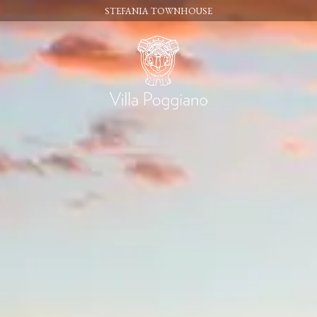
STEFANIA TOWNHOUSE