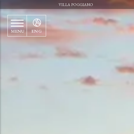
VILLA POGGIANO
MENU
ENG