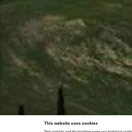
This website uses cookies