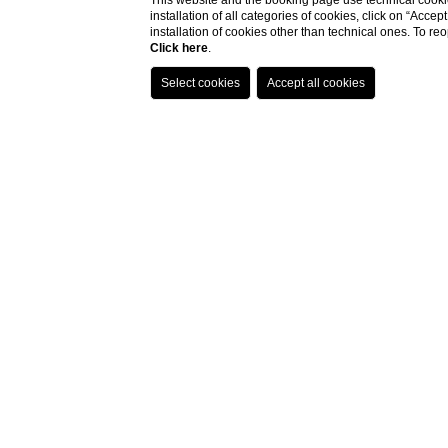
This website and the booking page use technical cookie
installation of all categories of cookies, click on “Accep
installation of cookies other than technical ones. To r
Click here
.
- best
- excl
- excl
- dire
to ch
- easi
within
How tr