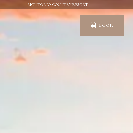
MONTORIO COUNTRY RESORT
BOOK
IN
OUT
06
07
Aug
Aug