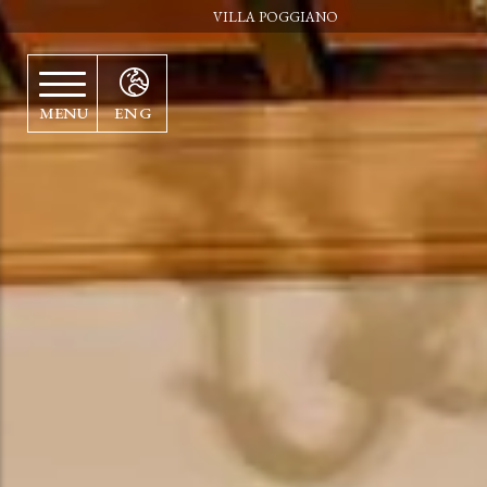
VILLA POGGIANO
MENU
ENG