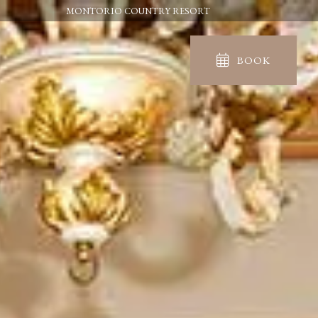
MONTORIO COUNTRY RESORT
BOOK
IN
OUT
06
07
Aug
Aug