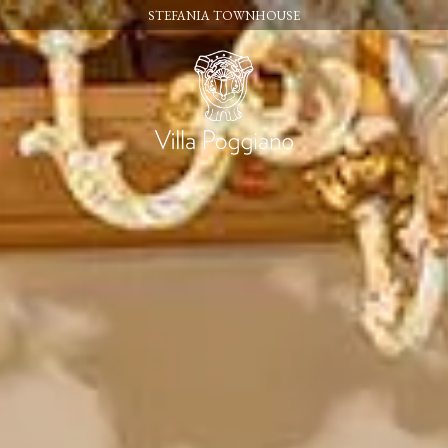
STEFANIA TOWNHOUSE