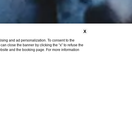
X
ising and ad personalization. To consent to the
u can close the banner by clicking the “x” to refuse the
website and the booking page. For more information
SHOW MORE