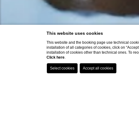
This website uses cookies
This website and the booking page use technical cookie
installation of all categories of cookies, click on “Accep
installation of cookies other than technical ones. To r
Click here
.
- best
- excl
- excl
- dire
to ch
- easi
within