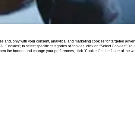
s and, only with your consent, analytical and marketing cookies for targeted advert
t All Cookies”; to select specific categories of cookies, click on “Select Cookies”; Yo
eopen the banner and change your preferences, click “Cookies” in the footer of the 
WHY BOOK DIRECTLY ON OUR WEB SITE
 rate guaranteed
- wi-fi
usive offers and benefits
- parking area
usive rooms and suites
- outside swimming pool
ct communication with the hotel
- suites that best satisfy your needs
HOME
oose the room
er to modify or cancel the reservation
 terms