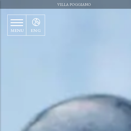
VILLA POGGIANO
MENU
ENG