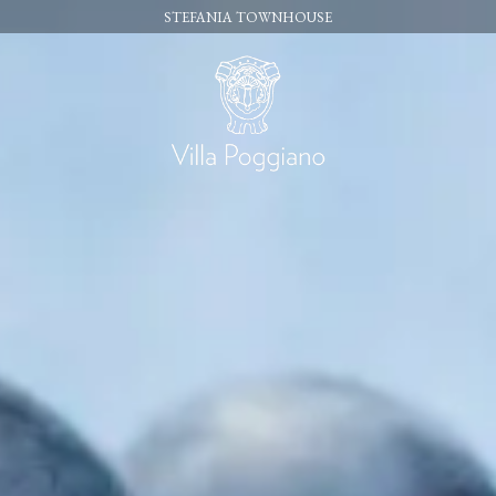
STEFANIA TOWNHOUSE