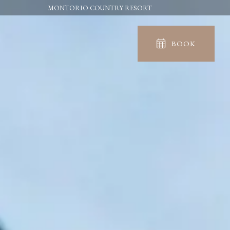
MONTORIO COUNTRY RESORT
BOOK
IN
OUT
06
07
Aug
Aug